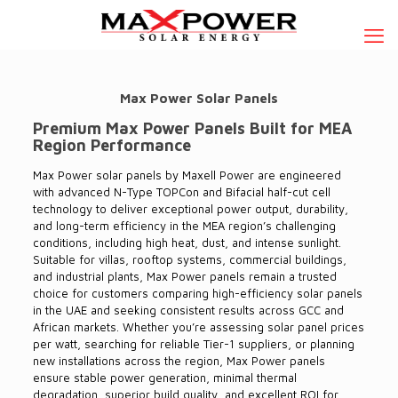
Max Power Solar Panels
Premium Max Power Panels Built for MEA
Region Performance
Max Power solar panels by Maxell Power are engineered
with advanced N-Type TOPCon and Bifacial half-cut cell
technology to deliver exceptional power
output, durability,
and long-term efficiency in the MEA region’s challenging
conditions, including high heat, dust, and intense sunlight.
Suitable for villas, rooftop systems, commercial buildings,
and industrial pl
ants, Max Power panels remain a trusted
choice for customers comparing high-efficiency solar panels
in the UAE and seeking consistent results across GCC and
African markets.
Whether you’re assessing solar panel prices
per watt, searching for reliable Tier-1 suppliers, or planning
new installations across the region, Max Power panels
ensure stable power generation, minimal thermal
degradation, superior build quality, and excellent ROI for