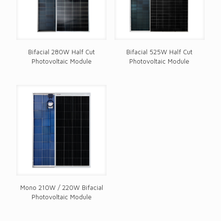
Bifacial 280W Half Cut
Bifacial 525W Half Cut
Photovoltaic Module
Photovoltaic Module
Mono 210W / 220W Bifacial
Photovoltaic Module