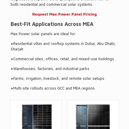
both residential and commercial solar systems.
Request Max Power Panel Pricing
Best-Fit Applications Across MEA
Max Power solar panels are ideal for:
>
Residential villas and rooftop systems in Dubai, Abu Dhabi,
Sharjah
>
Commercial sites, offices, retail, and mixed-use buildings
>
Warehouses, factories, and industrial parks
>
Farms, irrigation, livestock, and remote solar setups
>
Multi-site rollouts across GCC and MEA regions