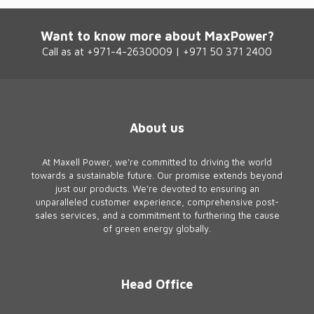
Want to know more about MaxPower?
Call as at +971-4-2630009 | +971 50 371 2400
About us
At Maxell Power, we're committed to driving the world
towards a sustainable future. Our promise extends beyond
just our products. We're devoted to ensuring an
unparalleled customer experience, comprehensive post-
sales services, and a commitment to furthering the cause
of green energy globally.
Head Office