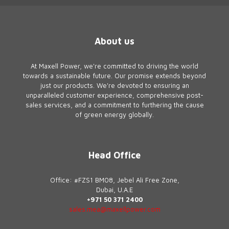
About us
At Maxell Power, we're committed to driving the world
towards a sustainable future. Our promise extends beyond
just our products. We're devoted to ensuring an
unparalleled customer experience, comprehensive post-
sales services, and a commitment to furthering the cause
of green energy globally.
Head Office
Office: #FZS1 BM08, Jebel Ali Free Zone,
Dubai, U.A.E
+971 50 371 2400
sales.mea@maxellpower.com