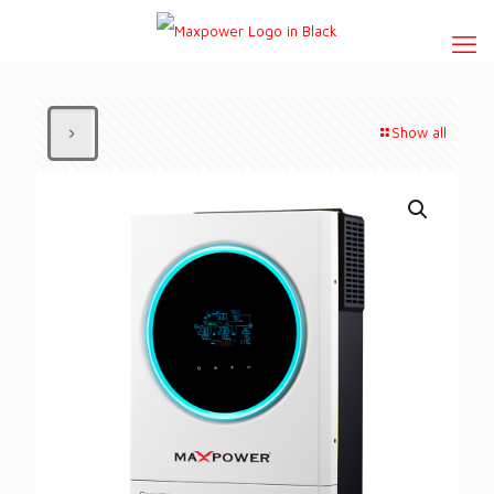
Show all