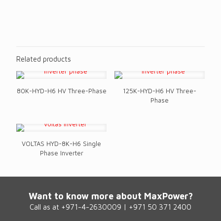
Technical Specifications
Related products
80K-HYD-H6 HV Three-Phase
125K-HYD-H6 HV Three-
Phase
VOLTAS HYD-8K-H6 Single
Phase Inverter
Want to know more about MaxPower?
Call as at +971-4-2630009 | +971 50 371 2400