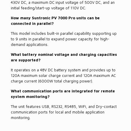
430V DC, a maximum DC input voltage of 500V DC, and an
initial feeding/start-up voltage of 110V DC.
How many Suntronic PV 7000 Pro units can be
connected in parallel?
This model includes built-in parallel capability supporting up
to 9 units in parallel to expand power capacity for high-
demand applications.
What battery nominal voltage and charging capacities
are supported?
It operates on a 48V DC battery system and provides up to
120A maximum solar charge current and 120A maximum AC
charge current (6000W total charging power).
What communication ports are integrated for remote
system monitoring?
The unit features USB, RS232, RS485, WiFi, and Dry-contact
communication ports for local and mobile application
monitoring.