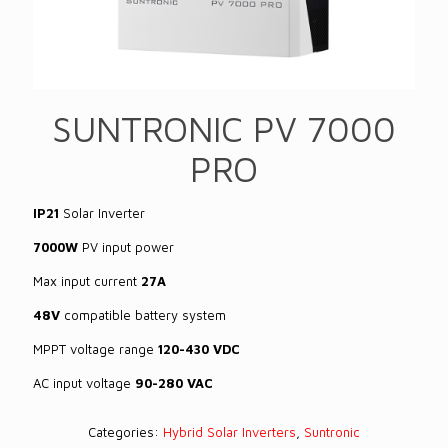
SUNTRONIC PV 7000
PRO
IP21
Solar Inverter
7000W
PV input power
Max input current
27A
48V
compatible battery system
MPPT voltage range
120-430 VDC
AC input voltage
90-280 VAC
Categories:
Hybrid Solar Inverters
,
Suntronic