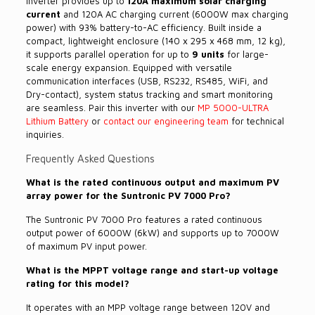
inverter provides up to
120A maximum solar charging
current
and 120A AC charging current (6000W max charging
power) with 93% battery-to-AC efficiency. Built inside a
compact, lightweight enclosure (140 x 295 x 468 mm, 12 kg),
it supports parallel operation for up to
9 units
for large-
scale energy expansion. Equipped with versatile
communication interfaces (USB, RS232, RS485, WiFi, and
Dry-contact), system status tracking and smart monitoring
are seamless. Pair this inverter with our
MP 5000-ULTRA
Lithium Battery
or
contact our engineering team
for technical
inquiries.
Frequently Asked Questions
What is the rated continuous output and maximum PV
array power for the Suntronic PV 7000 Pro?
The Suntronic PV 7000 Pro features a rated continuous
output power of 6000W (6kW) and supports up to 7000W
of maximum PV input power.
What is the MPPT voltage range and start-up voltage
rating for this model?
It operates with an MPP voltage range between 120V and