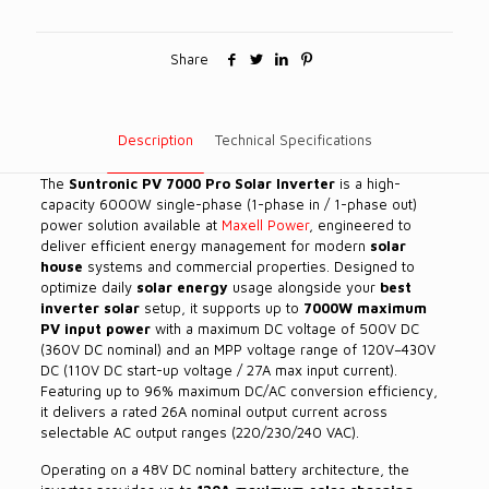
Share
Description
Technical Specifications
The
Suntronic PV 7000 Pro Solar Inverter
is a high-
capacity 6000W single-phase (1-phase in / 1-phase out)
power solution available at
Maxell Power
, engineered to
deliver efficient energy management for modern
solar
house
systems and commercial properties. Designed to
optimize daily
solar energy
usage alongside your
best
inverter solar
setup, it supports up to
7000W maximum
PV input power
with a maximum DC voltage of 500V DC
(360V DC nominal) and an MPP voltage range of 120V–430V
DC (110V DC start-up voltage / 27A max input current).
Featuring up to 96% maximum DC/AC conversion efficiency,
it delivers a rated 26A nominal output current across
selectable AC output ranges (220/230/240 VAC).
Operating on a 48V DC nominal battery architecture, the