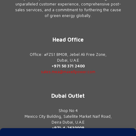
unparalleled customer experience, comprehensive post-
sales services, and a commitment to furthering the cause
of green energy globally.
Head Office
Office: #FZS1 BM08, Jebel Ali Free Zone,
Dubai, U.A.E
+971 50 371 2400
sales.mea@maxellpower.com
Dubai Outlet
Shop No 4
Mexico City Building, Satellite Market Naif Road,
Deira Dubai, U.A.E
+971-4-2630009
contact@maxellpower.com