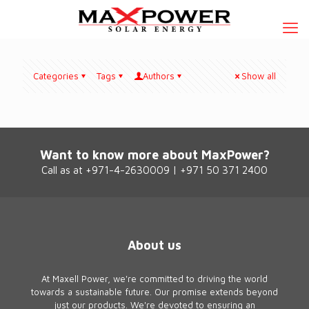
Categories
Tags
Authors
Show all
Want to know more about MaxPower?
Call as at +971-4-2630009 | +971 50 371 2400
About us
At Maxell Power, we're committed to driving the world
towards a sustainable future. Our promise extends beyond
just our products. We're devoted to ensuring an