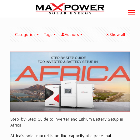
Categories
Tags
Authors
Show all
Step-by-Step Guide to Inverter and Lithium Battery Setup in
Africa
Africa’s solar market is adding capacity at a pace that