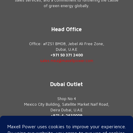
of green energy globally.
Head Office
Office: #FZS1 BM08, Jebel Ali Free Zone,
Dubai, U.A.E
+971 50 371 2400
sales.mea@maxellpower.com
Dubai Outlet
Shop No 4
Mexico City Building, Satellite Market Naif Road,
Deira Dubai, U.A.E
+971-4-2630009
contact@maxellpower.com