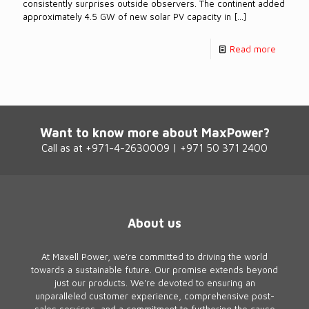
consistently surprises outside observers. The continent added
approximately 4.5 GW of new solar PV capacity in
[…]
Read more
Want to know more about MaxPower?
Call as at +971-4-2630009 | +971 50 371 2400
About us
At Maxell Power, we're committed to driving the world
towards a sustainable future. Our promise extends beyond
just our products. We're devoted to ensuring an
unparalleled customer experience, comprehensive post-
sales services, and a commitment to furthering the cause