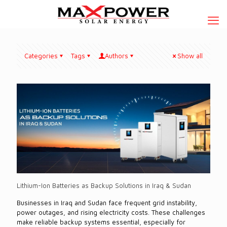
Categories
Tags
Authors
Show all
Lithium-Ion Batteries as Backup Solutions in Iraq & Sudan
Businesses in Iraq and Sudan face frequent grid instability,
power outages, and rising electricity costs. These challenges
make reliable backup systems essential, especially for