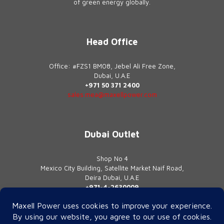
of green energy globally.
Head Office
Office: #FZS1 BM08, Jebel Ali Free Zone,
Dubai, U.A.E
+971 50 371 2400
sales.mea@maxellpower.com
Dubai Outlet
Shop No 4
Mexico City Building, Satellite Market Naif Road,
Deira Dubai, U.A.E
+971-4-2630009
contact@maxellpower.com