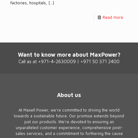
factories, hospitals,
[…]
Read more
Want to know more about MaxPower?
Call as at +971-4-2630009 | +971 50 371 2400
About us
At Maxell Power, we're committed to driving the world
towards a sustainable future. Our promise extends beyond
just our products. We're devoted to ensuring an
unparalleled customer experience, comprehensive post-
sales services, and a commitment to furthering the cause