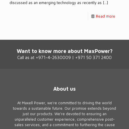
discussed as an emerging technology as recently as
[…]
Read more
Want to know more about MaxPower?
Call as at +971-4-2630009 | +971 50 371 2400
About us
At Maxell Power, we're committed to driving the world
towards a sustainable future. Our promise extends beyond
just our products. We're devoted to ensuring an
unparalleled customer experience, comprehensive post-
sales services, and a commitment to furthering the cause