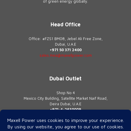
of green energy globally.
Head Office
Office: #FZS1 BM08, Jebel Ali Free Zone,
Dubai, U.A.E
+971 50 371 2400
sales.mea@maxellpower.com
Dubai Outlet
Shop No 4
Mexico City Building, Satellite Market Naif Road,
Deira Dubai, U.A.E
+971-4-2630009
contact@maxellpower.com