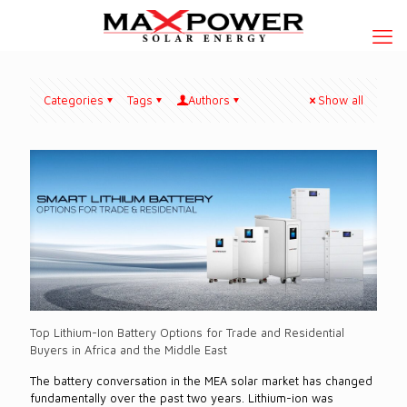
Categories
Tags
Authors
Show all
Top Lithium-Ion Battery Options for Trade and Residential
Buyers in Africa and the Middle East
The battery conversation in the MEA solar market has changed
fundamentally over the past two years. Lithium-ion was