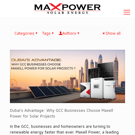
Categories
Tags
Authors
Show all
Dubai’s Advantage: Why GCC Businesses Choose Maxell
Power for Solar Projects
In the GCC, businesses and homeowners are turning to
renewable energy faster than ever. Maxell Power, a leading