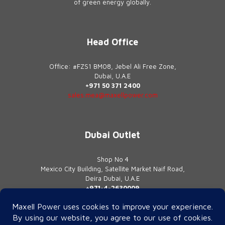
of green energy globally.
Head Office
Office: #FZS1 BM08, Jebel Ali Free Zone,
Dubai, U.A.E
+971 50 371 2400
sales.mea@maxellpower.com
Dubai Outlet
Shop No 4
Mexico City Building, Satellite Market Naif Road,
Deira Dubai, U.A.E
+971-4-2630009
contact@maxellpower.com