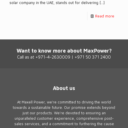
solar company in the UAE, stands out for delivering
[…]
Read more
Want to know more about MaxPower?
Call as at +971-4-2630009 | +971 50 371 2400
About us
At Maxell Power, we're committed to driving the world
towards a sustainable future. Our promise extends beyond
just our products. We're devoted to ensuring an
unparalleled customer experience, comprehensive post-
sales services, and a commitment to furthering the cause