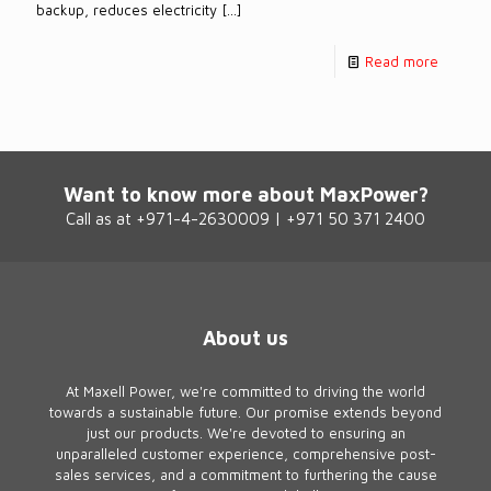
backup, reduces electricity
[…]
Read more
Want to know more about MaxPower?
Call as at +971-4-2630009 | +971 50 371 2400
About us
At Maxell Power, we're committed to driving the world
towards a sustainable future. Our promise extends beyond
just our products. We're devoted to ensuring an
unparalleled customer experience, comprehensive post-
sales services, and a commitment to furthering the cause