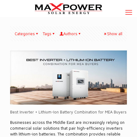
Categories
Tags
Authors
Show all
Best Inverter + Lithium-Ion Battery Combination for MEA Buyers
Businesses across the Middle East are increasingly relying on
commercial solar solutions that pair high-efficiency inverters
with lithium-ion batteries. The combination provides reliable