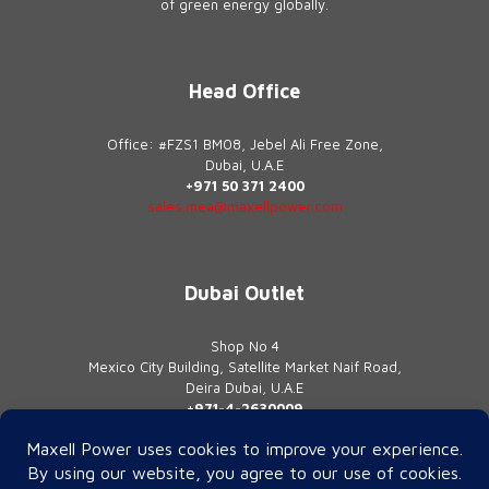
of green energy globally.
Head Office
Office: #FZS1 BM08, Jebel Ali Free Zone,
Dubai, U.A.E
+971 50 371 2400
sales.mea@maxellpower.com
Dubai Outlet
Shop No 4
Mexico City Building, Satellite Market Naif Road,
Deira Dubai, U.A.E
+971-4-2630009
contact@maxellpower.com