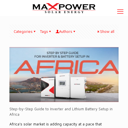
Categories
Tags
Authors
Show all
Step-by-Step Guide to Inverter and Lithium Battery Setup in
Africa
Africa’s solar market is adding capacity at a pace that