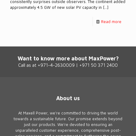
consistently surprises outside observers. The continent added
approximately 4.5 GW of new solar PV capacity in
[…]
Read more
Want to know more about MaxPower?
Call as at +971-4-2630009 | +971 50 371 2400
About us
At Maxell Power, we're committed to driving the world
towards a sustainable future. Our promise extends beyond
just our products. We're devoted to ensuring an
unparalleled customer experience, comprehensive post-
sales services, and a commitment to furthering the cause