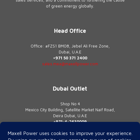
of green energy globally.
Head Office
Office: #FZS1 BM08, Jebel Ali Free Zone,
Dubai, U.A.E
+971 50 371 2400
sales.mea@maxellpower.com
Dubai Outlet
Shop No 4
Mexico City Building, Satellite Market Naif Road,
Deira Dubai, U.A.E
+971-4-2630009
contact@maxellpower.com