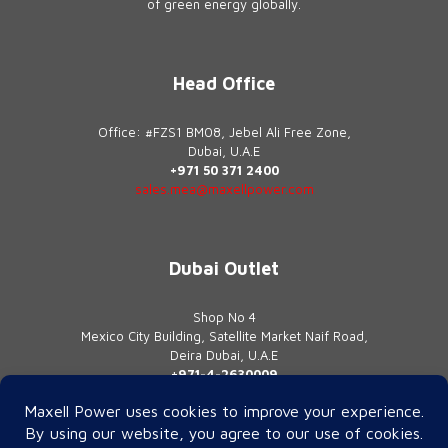
of green energy globally.
Head Office
Office: #FZS1 BM08, Jebel Ali Free Zone,
Dubai, U.A.E
+971 50 371 2400
sales.mea@maxellpower.com
Dubai Outlet
Shop No 4
Mexico City Building, Satellite Market Naif Road,
Deira Dubai, U.A.E
+971-4-2630009
contact@maxellpower.com