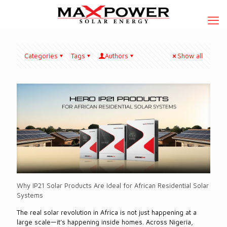
Categories
Tags
Authors
Show all
Why IP21 Solar Products Are Ideal for African Residential Solar
Systems
The real solar revolution in Africa is not just happening at a
large scale—it’s happening inside homes. Across Nigeria,