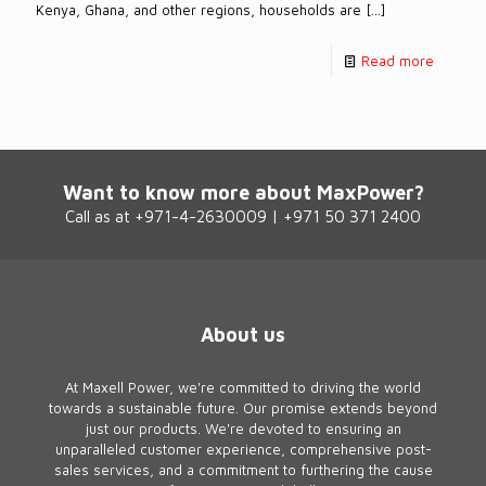
Kenya, Ghana, and other regions, households are
[…]
Read more
Want to know more about MaxPower?
Call as at +971-4-2630009 | +971 50 371 2400
About us
At Maxell Power, we're committed to driving the world
towards a sustainable future. Our promise extends beyond
just our products. We're devoted to ensuring an
unparalleled customer experience, comprehensive post-
sales services, and a commitment to furthering the cause