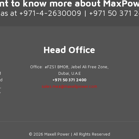
nt to know more about MaxPow
l as at +971-4-2630009 | +971 50 371 
Head Office
Office: #FZS1 BM08, Jebel Ali Free Zone,
d
Dubai, U.A.E
ed
+971 50 371 2400
,
sales.mea@maxellpower.com
y
© 2026 Maxell Power | All Rights Reserved