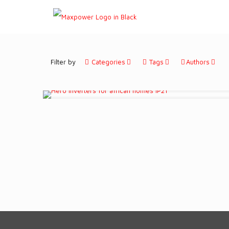
Filter by
Categories
Tags
Authors