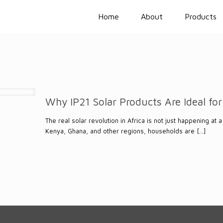
Home
About
Products
Why IP21 Solar Products Are Ideal for
The real solar revolution in Africa is not just happening at
Kenya, Ghana, and other regions, households are
[…]