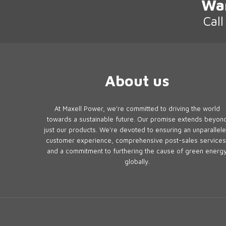
Wa
Cal
About us
At Maxell Power, we're committed to driving the world
towards a sustainable future. Our promise extends beyon
just our products. We're devoted to ensuring an unparallel
customer experience, comprehensive post-sales services
and a commitment to furthering the cause of green energ
globally.