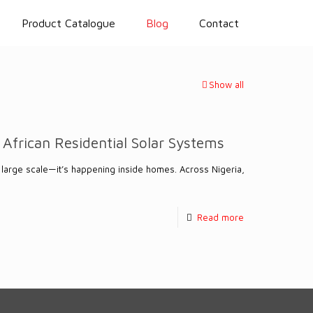
Product Catalogue
Blog
Contact
Show all
 African Residential Solar Systems
 a large scale—it’s happening inside homes. Across Nigeria,
Read more