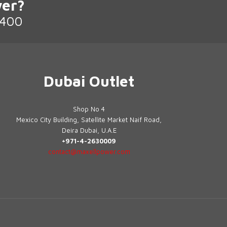
er?
2400
Dubai Outlet
Shop No 4
Mexico City Building, Satellite Market Naif Road,
Deira Dubai, U.A.E
+971-4-2630009
contact@maxellpower.com