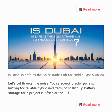
Read more
Is Dubai is safe as the Solar Trade Hub for Middle East & Africa
Let’s cut through the noise. You’re sourcing solar panels,
hunting for reliable hybrid inverters, or scaling up battery
storage for a project in Africa or the
[…]
Read more