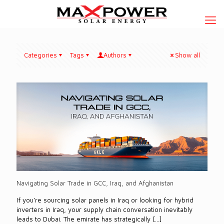
Categories
Tags
Authors
Show all
Navigating Solar Trade in GCC, Iraq, and Afghanistan
If you’re sourcing solar panels in Iraq or looking for hybrid
inverters in Iraq, your supply chain conversation inevitably
leads to Dubai. The emirate has strategically
[…]