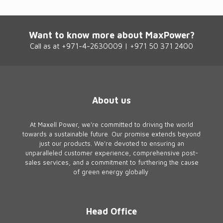
Want to know more about MaxPower?
Call as at +971-4-2630009 | +971 50 371 2400
About us
At Maxell Power, we're committed to driving the world
towards a sustainable future. Our promise extends beyond
just our products. We're devoted to ensuring an
unparalleled customer experience, comprehensive post-
sales services, and a commitment to furthering the cause
of green energy globally.
Head Office