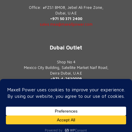
Office: #FZS1 BM08, Jebel Ali Free Zone,
Dubai, U.A.E
+971 50 371 2400
sales.mea@maxellpower.com
Dubai Outlet
Shop No 4
Mexico City Building, Satellite Market Naif Road,
Deira Dubai, U.A.E
+971-4-2630009
contact@maxellpower.com
© 2026 Maxell Power | All Rights Reserved