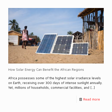
How Solar Energy Can Benefit the African Regions
Africa possesses some of the highest solar irradiance levels
on Earth, receiving over 300 days of intense sunlight annually.
Yet, millions of households, commercial facilities, and
[…]
Read more